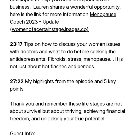
business. Lauren shares a wonderful opportunity,
here is the link for more information
Menopause
Coach 2023 - Update
(womenofacertainstage.lpages.co)
23:17
Tips on how to discuss your women issues
with doctors and what to do before seeking the
antidepressants. Fibroids, stress, menopause... It is
not just about hot flashes and periods.
27:22
My highlights from the episode and 5 key
points
Thank you and remember these life stages are not
about survival but about thriving, achieving financial
freedom, and unlocking your true potential.
Guest Info: