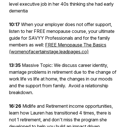
level executive job in her 40s thinking she had early
dementia
10:17
When your employer does not offer support,
listen to her FREE menopause course, your ultimate
guide for SAVYY Professionals and for the family
members as well:
FREE Menopause The Basics
(womenofacertainstage.leadpages.co)
13:35
Massive Topic: We discuss career identity,
marriage problems in retirement due to the change of
work life vs life at home, the changes in our moods
and the support from family. Avoid a relationship
breakdown.
16:26
Midlife and Retirement income opportunities,
learn how Lauren has transitioned 4 times, there is
not 1 retirement, and don't miss the program she
developed to help you build an impact driven