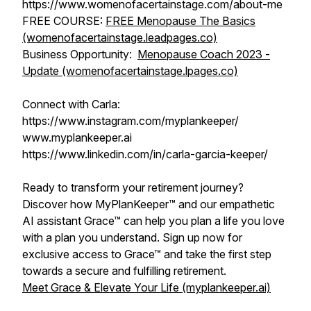
https://www.womenofacertainstage.com/about-me
FREE COURSE:
FREE Menopause The Basics
(womenofacertainstage.leadpages.co)
Business Opportunity:
Menopause Coach 2023 -
Update (womenofacertainstage.lpages.co)
Connect with Carla:
https://www.instagram.com/myplankeeper/
www.myplankeeper.ai
https://www.linkedin.com/in/carla-garcia-keeper/
Ready to transform your retirement journey?
Discover how MyPlanKeeper™ and our empathetic
AI assistant Grace™ can help you plan a life you love
with a plan you understand. Sign up now for
exclusive access to Grace™ and take the first step
towards a secure and fulfilling retirement.
Meet Grace & Elevate Your Life (myplankeeper.ai)