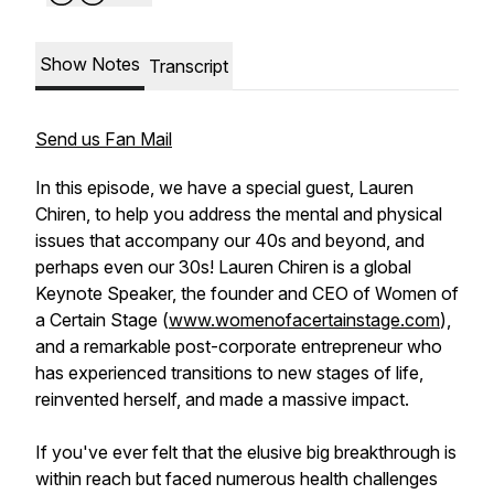
Show Notes
Transcript
Send us Fan Mail
In this episode, we have a special guest, Lauren
Chiren, to help you address the mental and physical
issues that accompany our 40s and beyond, and
perhaps even our 30s! Lauren Chiren is a global
Keynote Speaker, the founder and CEO of Women of
a Certain Stage (
www.womenofacertainstage.com
),
and a remarkable post-corporate entrepreneur who
has experienced transitions to new stages of life,
reinvented herself, and made a massive impact.
If you've ever felt that the elusive big breakthrough is
within reach but faced numerous health challenges