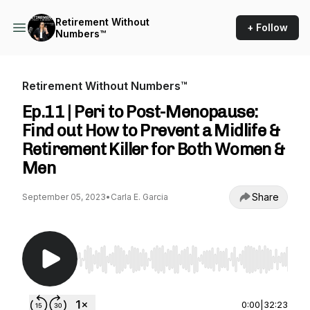
Retirement Without
+ Follow
Numbers™
Retirement Without Numbers™
Ep.11 | Peri to Post-Menopause:
Find out How to Prevent a Midlife &
Retirement Killer for Both Women &
Men
Share
September 05, 2023
•
Carla E. Garcia
Use Left/Right to seek, Home/End to jump to st
0:00
|
32:23