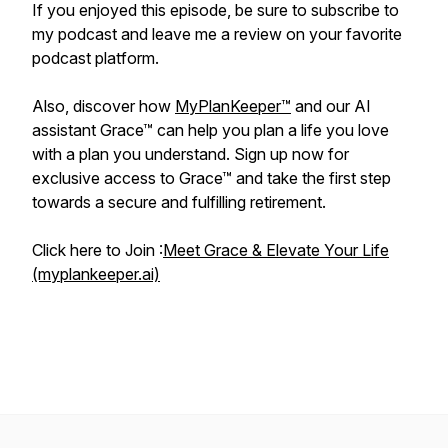
If you enjoyed this episode, be sure to subscribe to
my podcast and leave me a review on your favorite
podcast platform.
Also, discover how
MyPlanKeeper™
and our AI
assistant Grace™ can help you plan a life you love
with a plan you understand. Sign up now for
exclusive access to Grace™ and take the first step
towards a secure and fulfilling retirement.
Click here to Join :
Meet Grace & Elevate Your Life
(myplankeeper.ai)