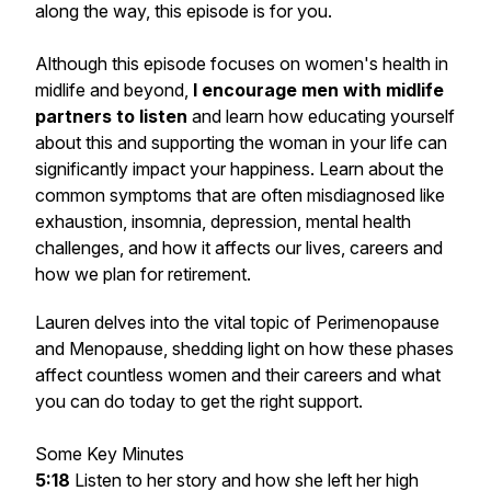
along the way, this episode is for you.
Although this episode focuses on women's health in
midlife and beyond,
I encourage men with midlife
partners to listen
and learn how educating yourself
about this and supporting the woman in your life can
significantly impact your happiness. Learn about the
common symptoms that are often misdiagnosed like
exhaustion, insomnia, depression, mental health
challenges, and how it affects our lives, careers and
how we plan for retirement.
Lauren delves into the vital topic of Perimenopause
and Menopause, shedding light on how these phases
affect countless women and their careers and what
you can do today to get the right support.
Some Key Minutes
5:18
Listen to her story and how she left her high