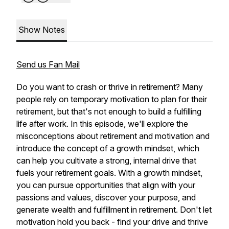
Show Notes
Send us Fan Mail
Do you want to crash or thrive in retirement? Many
people rely on temporary motivation to plan for their
retirement, but that's not enough to build a fulfilling
life after work. In this episode, we'll explore the
misconceptions about retirement and motivation and
introduce the concept of a growth mindset, which
can help you cultivate a strong, internal drive that
fuels your retirement goals. With a growth mindset,
you can pursue opportunities that align with your
passions and values, discover your purpose, and
generate wealth and fulfillment in retirement. Don't let
motivation hold you back - find your drive and thrive