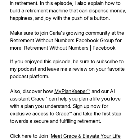
in retirement. In this episode, I also explain how to
build a retirement machine that can dispense money,
happiness, and joy with the push of a button.
Make sure to join Carla's growing community at the
Retirement Without Numbers Facebook Group for
more:
Retirement Without Numbers | Facebook
If you enjoyed this episode, be sure to subscribe to
my podcast and leave me a review on your favorite
podcast platform.
Also, discover how
MyPlanKeeper™
and our AI
assistant Grace™ can help you plan a life you love
with a plan you understand. Sign up now for
exclusive access to Grace™ and take the first step
towards a secure and fulfilling retirement.
Click here to Join :
Meet Grace & Elevate Your Life