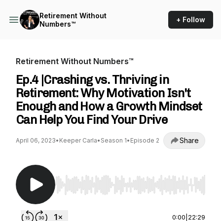
Retirement Without
+ Follow
Numbers™
Retirement Without Numbers™
Ep.4 |Crashing vs. Thriving in
Retirement: Why Motivation Isn't
Enough and How a Growth Mindset
Can Help You Find Your Drive
Share
April 06, 2023
•
Keeper Carla
•
Season 1
•
Episode 2
Use Left/Right to seek, Home/End to jump to st
0:00
|
22:29